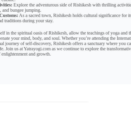
vities:
Explore the adventurous side of Rishikesh with thrilling activiti
ng, and bungee jumping.
 Customs:
As a sacred town, Rishikesh holds cultural significance for it
d traditions during your stay.
f in the spiritual oasis of Rishikesh, allow the teachings of yoga and t
enate your mind, body, and soul. Whether you’re attending the Internat
l journey of self-discovery, Rishikesh offers a sanctuary where you ca
fe. Join us at Yatrayogi.com as we continue to explore the transformati
 enlightenment and growth.