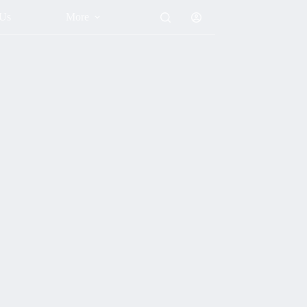
 Us
More