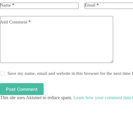
Name
*
Email
*
Add Comment
*
Save my name, email and website in this browser for the next time
Post Comment
This site uses Akismet to reduce spam.
Learn how your comment data i