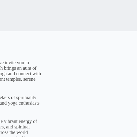
e invite you to
h brings an aura of
 yoga and connect with
ent temples, serene
kers of spirituality
 and yoga enthusiasts
e vibrant energy of
s, and spiritual
cross the world