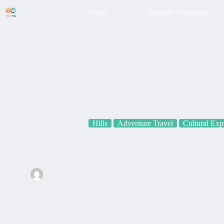
Home
Itinerary Generator
Hills
Adventure Travel
Cultural Exp
Journey to Serenity: Rishikesh T
travellingmomdad
March 5, 2024
Hills
,
Adventure