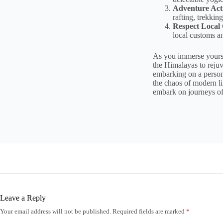
Adventure Acti
rafting, trekki
Respect Local
local customs an
As you immerse yoursel
the Himalayas to rejuv
embarking on a persona
the chaos of modern li
embark on journeys of
Leave a Reply
Your email address will not be published.
Required fields are marked
*