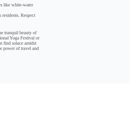
es like white-water
s residents. Respect
he tranquil beauty of
ional Yoga Festival or
n find solace amidst
ve power of travel and