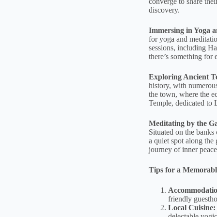
converge to share thei
discovery.
Immersing in Yoga a
for yoga and meditatio
sessions, including Ha
there’s something for 
Exploring Ancient 
history, with numerous
the town, where the e
Temple, dedicated to Lo
Meditating by the G
Situated on the banks o
a quiet spot along the 
journey of inner peace
Tips for a Memorabl
Accommodatio
friendly guesth
Local Cuisine:
delectable yogic