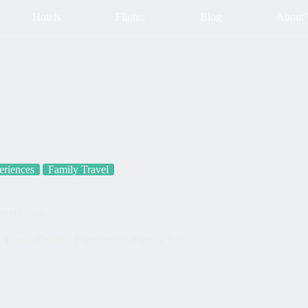
Hotels
Flights
Blog
About
eriences
Family Travel
ravel Guide
 Travel
,
Cultural Experiences
,
Family Travel