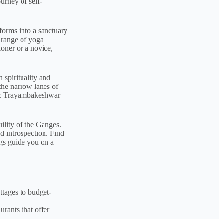
urney of self-
forms into a sanctuary
e range of yoga
oner or a novice,
 spirituality and
the narrow lanes of
onic Trayambakeshwar
ility of the Ganges.
nd introspection. Find
ings guide you on a
ttages to budget-
rants that offer