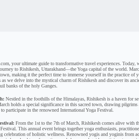
om, your ultimate guide to transformative travel experiences. Today, w
 journey to Rishikesh, Uttarakhand—the Yoga capital of the world. Marc
d town, making it the perfect time to immerse yourself in the practice of
us as we delve into the mystical charm of Rishikesh and discover its anci
uil banks of the holy Ganges.
h:
Nestled in the foothills of the Himalayas, Rishikesh is a haven for see
arch holds a special significance in this sacred town, drawing pilgrims
to participate in the renowned International Yoga Festival.
stival:
From the 1st to the 7th of March, Rishikesh comes alive with th
Festival. This annual event brings together yoga enthusiasts, practitioner
ng celebration of holistic wellness. Renowned yogis and yoginis from a