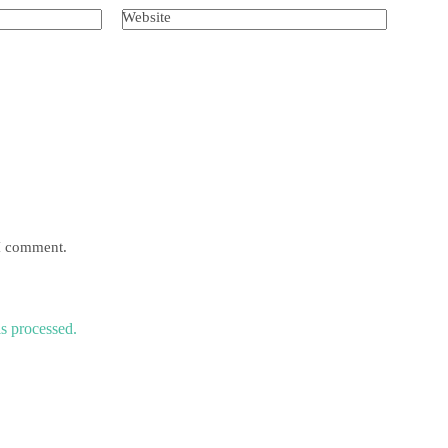
Website
 I comment.
s processed.