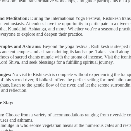
r wisdom, lead transformative workshops, and guide participants on a jo
nd Meditation:
During the International Yoga Festival, Rishikesh trans
n enthusiasts. Attendees have the opportunity to participate in a divers
tha, Kundalini, Ashtanga, and more. Whether you’re a seasoned practiti
everyone to explore and deepen their practice.
Temples and Ashrams:
Beyond the yoga festival, Rishikesh is steeped in
 ancient temples and ashrams dotting its landscape. Take a stroll along 
choes of sacred chants mingle with the aroma of incense. Visit the ic
rd Shiva, and seek blessings for a fulfilling spiritual journey.
anges:
No visit to Rishikesh is complete without experiencing the tranqu
f this sacred river, Rishikesh offers the perfect setting for meditation a
ghats, listen to the gentle flow of the river, and let the serene surround
 and reflection.
e Stay:
n:
Choose from a variety of accommodations ranging from riverside co
ouses and ashrams.
Indulge in wholesome vegetarian meals at the numerous cafes and restau
 cuisine.