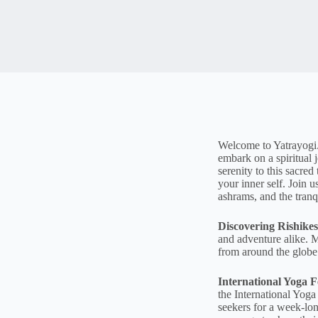
Welcome to Yatrayogi.c
embark on a spiritual
serenity to this sacre
your inner self. Join 
ashrams, and the tranq
Discovering Rishikes
and adventure alike. M
from around the globe 
International Yoga Fe
the International Yoga 
seekers for a week-lo