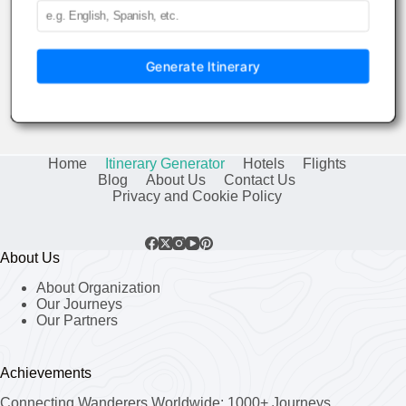
Generate Itinerary
Home
Itinerary Generator
Hotels
Flights
Blog
About Us
Contact Us
Privacy and Cookie Policy
About Us
About Organization
Our Journeys
Our Partners
Achievements
Connecting Wanderers Worldwide: 1000+ Journeys