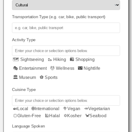
Transportation Type (e.g. car, bike, public transport)
Activity Type
🗺️ Sightseeing
🥾 Hiking
🛍️ Shopping
🎭 Entertainment
💆 Wellness
🌃 Nightlife
🏛️ Museum
⚽ Sports
Cuisine Type
🍛Local
🌐International
🥦Vegan
🥕Vegetarian
🍞Gluten-Free
🕌Halal
✡️Kosher
🦀Seafood
Language Spoken