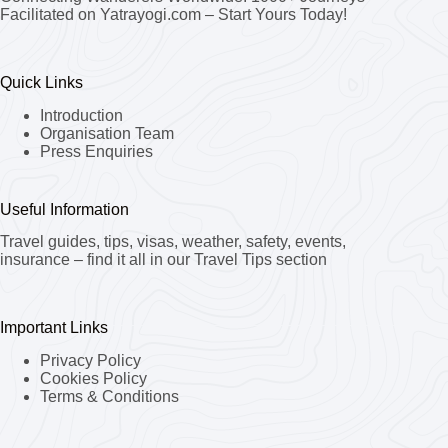
Facilitated on Yatrayogi.com – Start Yours Today!
Quick Links
Introduction
Organisation Team
Press Enquiries
Useful Information
Travel guides, tips, visas, weather, safety, events,
insurance – find it all in our Travel Tips section
Important Links
Privacy Policy
Cookies Policy
Terms & Conditions