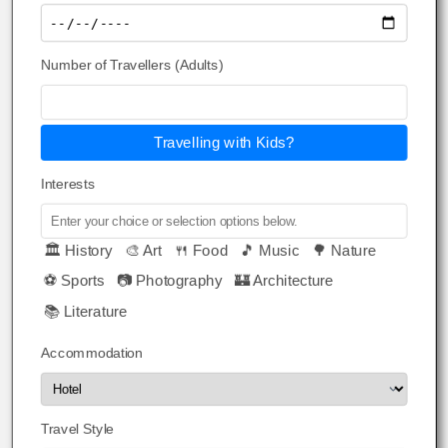
Number of Travellers (Adults)
Travelling with Kids?
Interests
🏛️ History
🎨 Art
🍴 Food
🎵 Music
🌳 Nature
⚽ Sports
📷 Photography
🏰 Architecture
📚 Literature
Accommodation
Travel Style