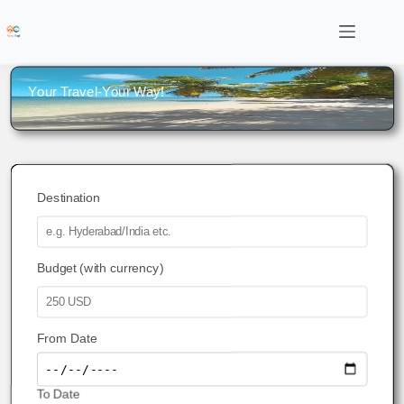
Your Travel-Your Way!
Destination
Budget (with currency)
From Date
To Date