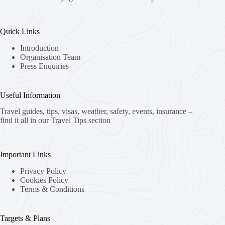
Quick Links
Introduction
Organisation Team
Press Enquiries
Useful Information
Travel guides, tips, visas, weather, safety, events, insurance –
find it all in our Travel Tips section
Important Links
Privacy Policy
Cookies Policy
Terms & Conditions
Targets & Plans