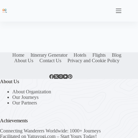
Skip
to
content
Home
Itinerary Generator
Hotels
Flights
Blog
About Us
Contact Us
Privacy and Cookie Policy
About Us
About Organization
Our Journeys
Our Partners
Achievements
Connecting Wanderers Worldwide: 1000+ Journeys
Facilitated on Yatrayogi.com – Start Yours Today!